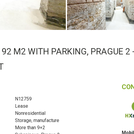
92 M2 WITH PARKING, PRAGUE 2 -
T
CO
N12759
Lease
Nonresidential
Storage, manufacture
More than 9+2
Mobil