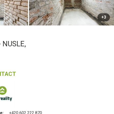
+3
 NUSLE,
NTACT
e:
+420 602 222 870