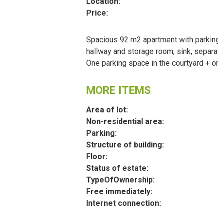
Location:
Price:
Spacious 92 m2 apartment with parking
hallway and storage room, sink, separat
One parking space in the courtyard + on
MORE ITEMS
Area of lot:
Non-residential area:
Parking:
Structure of building:
Floor:
Status of estate:
TypeOfOwnership:
Free immediately:
Internet connection: