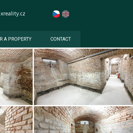
reality.cz
R A PROPERTY
CONTACT