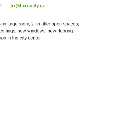
l:
hx@hxreality.cz
ain large room, 2 smaller open spaces,
 ceilings, new windows, new flooring.
n in the city center.