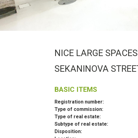
NICE LARGE SPACES 
SEKANINOVA STREE
BASIC ITEMS
Registration number:
Type of commission:
Type of real estate:
Subtype of real estate:
Disposition: