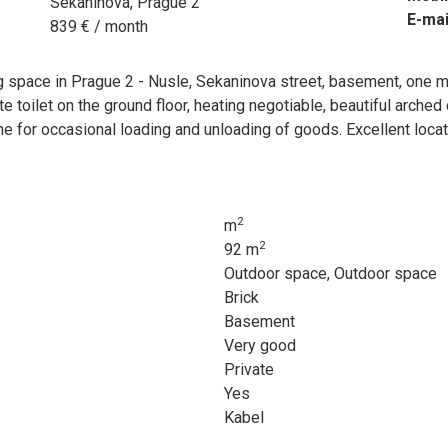
Sekaninova, Prague 2
E-mai
839 € / month
 space in Prague 2 - Nusle, Sekaninova street, basement, one m
e toilet on the ground floor, heating negotiable, beautiful arched
e for occasional loading and unloading of goods. Excellent locatio
2
m
2
92 m
Outdoor space, Outdoor space
Brick
Basement
Very good
Private
Yes
Kabel