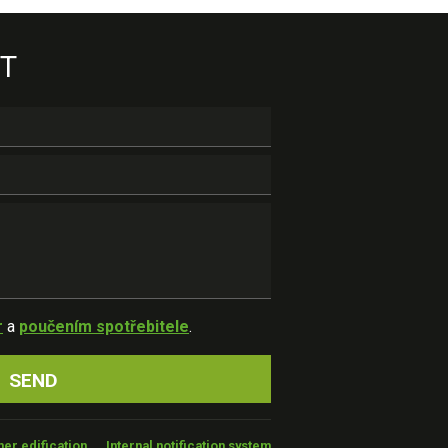
T
r
a
poučením spotřebitele
.
er edification
Internal notification system