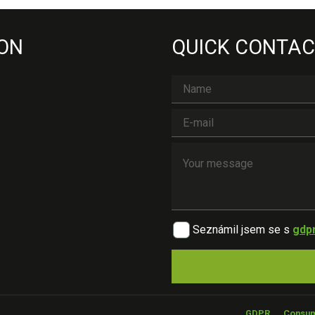
 ON
QUICK CONTAC
Seznámil jsem se s
gdp
GDPR
Consum