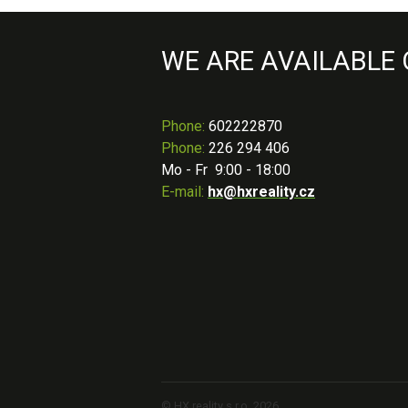
WE ARE AVAILABLE
Phone
:
602222870
Phone:
226 294 406
Mo - Fr 9:00 - 18:00
E-mail:
hx@hxreality.cz
© HX reality s.r.o. 2026