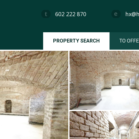
602 222 870
hx@hx
PROPERTY SEARCH
TO OFFE