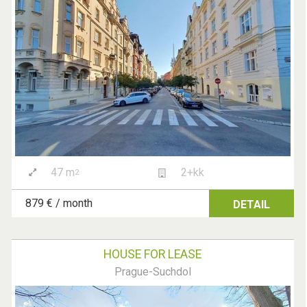
47 m
2+kk
2
879 € / month
DETAIL
HOUSE FOR LEASE
Prague-Suchdol