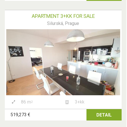
APARTMENT 3+KK FOR SALE
Silurská, Prague
86 m
3+kk
2
519,273 €
DETAIL