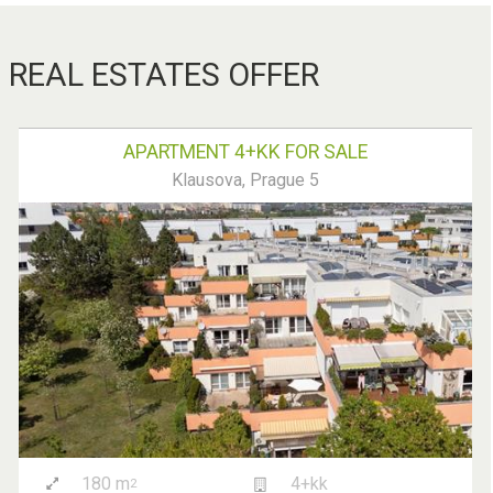
REAL ESTATES OFFER
APARTMENT 4+KK FOR SALE
Klausova, Prague 5
180 m
4+kk
2