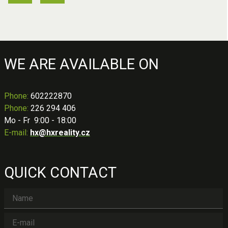
WE ARE AVAILABLE ON
Phone
:
602222870
Phone:
226 294 406
Mo - Fr 9:00 - 18:00
E-mail:
hx@hxreality.cz
QUICK CONTACT