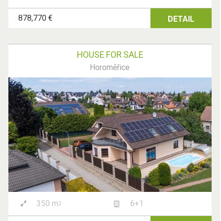
878,770 €
DETAIL
HOUSE FOR SALE
Horoměřice
350 m
6+1
2