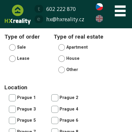
602 222 870
hx@hxreality.cz
Type of order
Type of real estate
Sale
Apartment
Lease
House
Other
Location
Prague 1
Prague 2
Prague 3
Prague 4
Prague 5
Prague 6
Prague 7
Prague 8