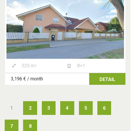
320 m
8+1
2
3,196 € / month
DETAIL
1
2
3
4
5
6
7
8