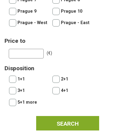
Prague 9
Prague 10
Prague - West
Prague - East
Price to
(€)
Disposition
1+1
2+1
3+1
4+1
5+1 more