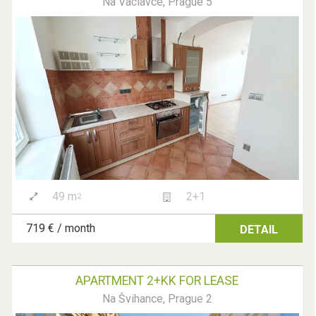
Na Václavce, Prague 5
49 m
2+1
2
719 € / month
DETAIL
APARTMENT 2+KK FOR LEASE
Na Švihance, Prague 2