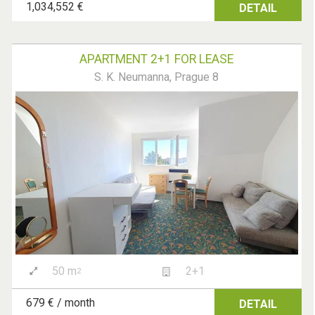
1,034,552 €
DETAIL
APARTMENT 2+1 FOR LEASE
S. K. Neumanna, Prague 8
50 m
2+1
2
679 € / month
DETAIL