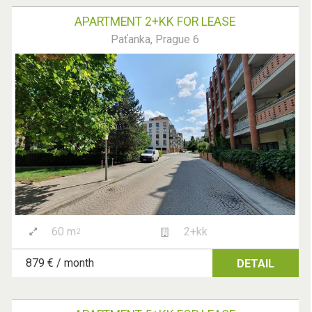
APARTMENT 2+KK FOR LEASE
Paťanka, Prague 6
60 m
2+kk
2
879 € / month
DETAIL