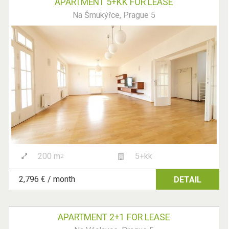
APARTMENT 5+KK FOR LEASE
Na Šmukýřce, Prague 5
200 m
5+kk
2
2,796 € / month
DETAIL
APARTMENT 2+1 FOR LEASE