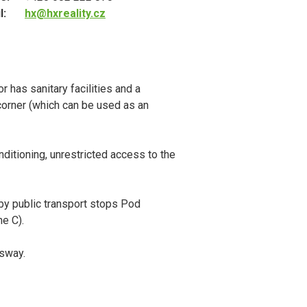
l:
hx@hxreality.cz
r has sanitary facilities and a
corner (which can be used as an
ditioning, unrestricted access to the
rby public transport stops Pod
e C).
ssway.