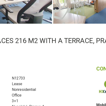
CES 216 M2 WITH A TERRACE, PR
CO
N12733
Lease
Nonresidential
Office
3+1
Mobil