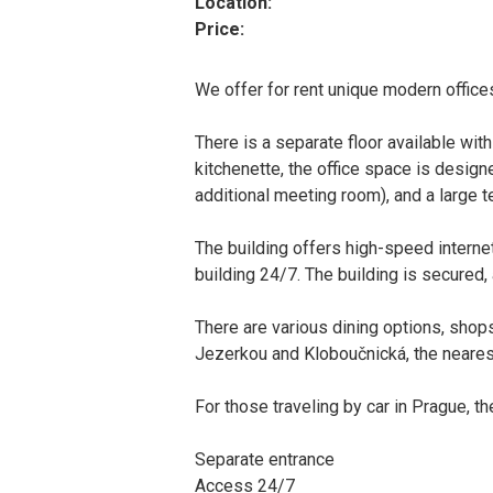
Location:
Price:
We offer for rent unique modern offices
There is a separate floor available with
kitchenette, the office space is desig
additional meeting room), and a large t
The building offers high-speed interne
building 24/7. The building is secured, 
There are various dining options, shops
Jezerkou and Kloboučnická, the nearest
For those traveling by car in Prague, 
Separate entrance
Access 24/7