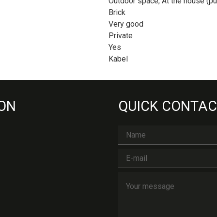
Outdoor space, At the house (pu
Brick
Very good
Private
Yes
Kabel
 ON
QUICK CONTAC