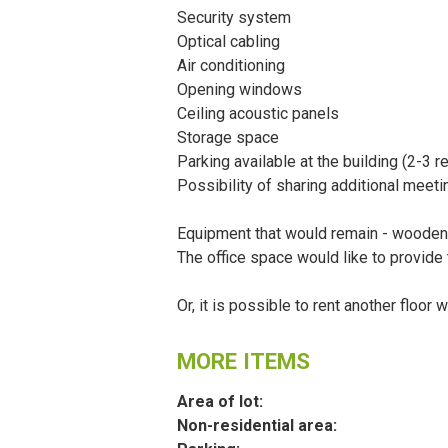
Security system
Optical cabling
Air conditioning
Opening windows
Ceiling acoustic panels
Storage space
Parking available at the building (2-3 
Possibility of sharing additional meet
Equipment that would remain - wooden s
The office space would like to provide 
Or, it is possible to rent another floor 
MORE ITEMS
Area of lot:
Non-residential area: