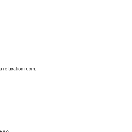
a relaxation room.