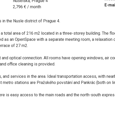
Nuselská, Prague 4
E-mai
2,796 € / month
 in the Nusle district of Prague 4.
 a total area of 216 m2 located in a three-storey building. The floo
ned as an OpenSpace with a separate meeting room, a relaxation 
errace of 27 m2.
t and optical connection. All rooms have opening windows, air con
and office cleaning is provided.
, and services in the area. Ideal transportation access, with nea
 metro stations are Pražského povstání and Pankrác (both on lin
there is easy access to the main roads and the north-south expre