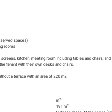
reserved spaces)
ing rooms
creens, kitchen, meeting room including tables and chairs, and 
the tenant with their own desks and chairs.
without a terrace with an area of 220 m2.
2
m
2
191 m