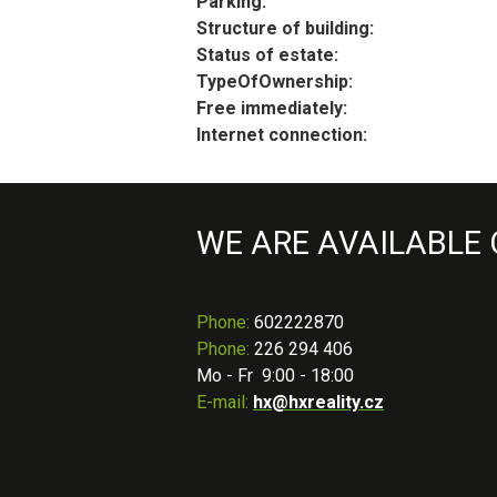
Parking:
Structure of building:
Status of estate:
TypeOfOwnership:
Free immediately:
Internet connection:
WE ARE AVAILABLE
Phone
:
602222870
Phone:
226 294 406
Mo - Fr 9:00 - 18:00
E-mail:
hx@hxreality.cz