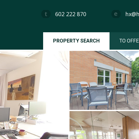
602 222 870
hx@hx
PROPERTY SEARCH
TO OFFE