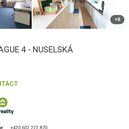
+8
AGUE 4 - NUSELSKÁ
NTACT
e:
+420 602 222 870