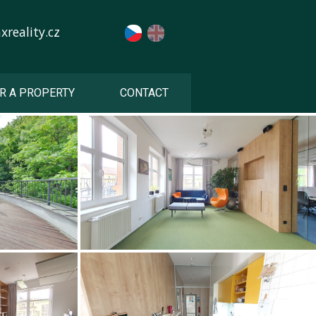
reality.cz
R A PROPERTY
CONTACT