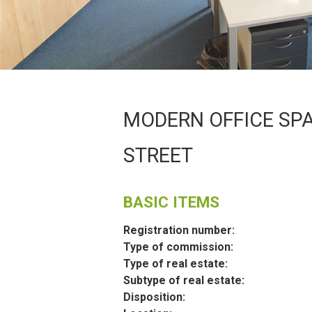
MODERN OFFICE SPA
STREET
BASIC ITEMS
Registration number:
Type of commission:
Type of real estate:
Subtype of real estate:
Disposition: