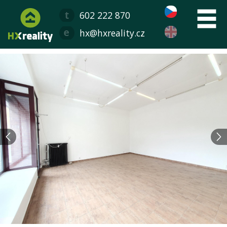
602 222 870
hx@hxreality.cz