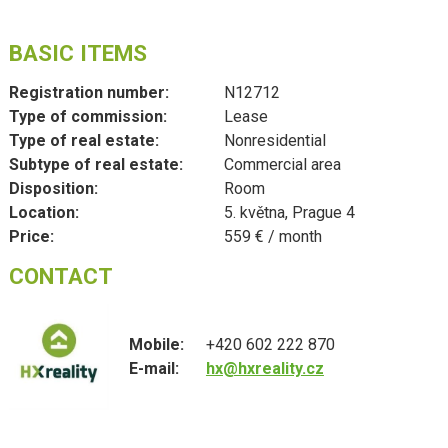
BASIC ITEMS
Registration number:
N12712
Type of commission:
Lease
Type of real estate:
Nonresidential
Subtype of real estate:
Commercial area
Disposition:
Room
Location:
5. května, Prague 4
Price:
559 € / month
CONTACT
Mobile:
+420 602 222 870
E-mail:
hx@hxreality.cz