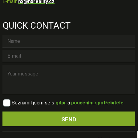
E-mail:
hx@hxreality.cz
QUICK CONTACT
Seznámil jsem se s
gdpr
a
poučením spotřebitele
.