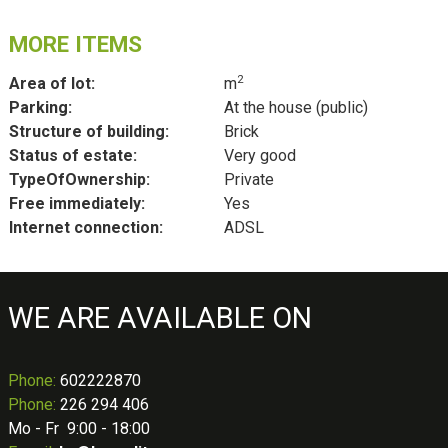
MORE ITEMS
2
Area of lot:
m
Parking:
At the house (public)
Structure of building:
Brick
Status of estate:
Very good
TypeOfOwnership:
Private
Free immediately:
Yes
Internet connection:
ADSL
WE ARE AVAILABLE ON
Phone
:
602222870
Phone:
226 294 406
Mo - Fr 9:00 - 18:00