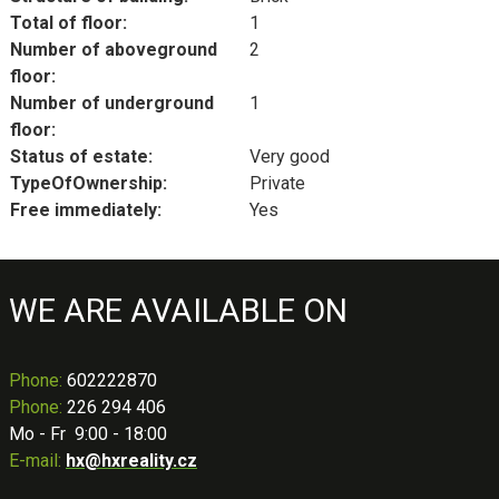
Total of floor:
1
Number of aboveground
2
floor:
Number of underground
1
floor:
Status of estate:
Very good
TypeOfOwnership:
Private
Free immediately:
Yes
WE ARE AVAILABLE ON
Phone
:
602222870
Phone:
226 294 406
Mo - Fr 9:00 - 18:00
E-mail:
hx@hxreality.cz