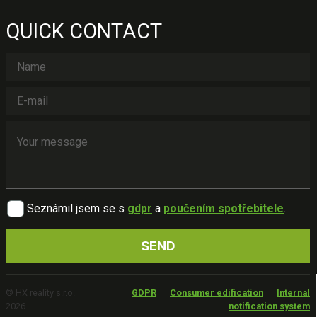
QUICK CONTACT
Seznámil jsem se s
gdpr
a
poučením spotřebitele
.
© HX reality s.r.o.
GDPR
Consumer edification
Internal
2026
notification system