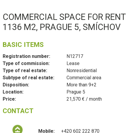
COMMERCIAL SPACE FOR RENT
1136 M2, PRAGUE 5, SMÍCHOV
BASIC ITEMS
Registration number:
N12717
Type of commission:
Lease
Type of real estate:
Nonresidential
Subtype of real estate:
Commercial area
Disposition:
More than 9+2
Location:
Prague 5
Price:
21,570 € / month
CONTACT
Mobile:
+420 602 222 870