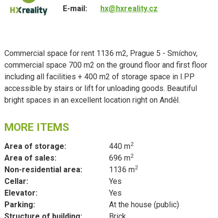
E-mail:
hx@hxreality.cz
Commercial space for rent 1136 m2, Prague 5 - Smíchov,
commercial space 700 m2 on the ground floor and first floor
including all facilities + 400 m2 of storage space in I.PP
accessible by stairs or lift for unloading goods. Beautiful
bright spaces in an excellent location right on Anděl.
MORE ITEMS
2
Area of storage:
440 m
2
Area of sales:
696 m
2
Non-residential area:
1136 m
Cellar:
Yes
Elevator:
Yes
Parking:
At the house (public)
Structure of building:
Brick