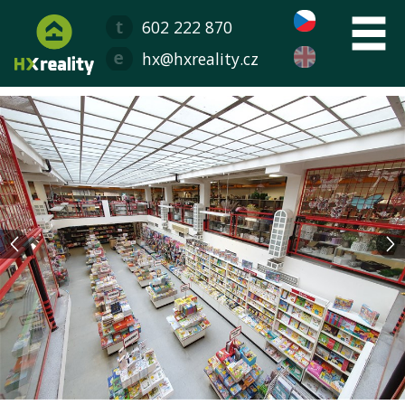
602 222 870
hx@hxreality.cz