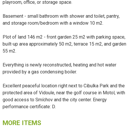
playroom, office, or storage space.
Basement - small bathroom with shower and toilet, pantry,
and storage room/bedroom with a window 10 m2.
Plot of land 146 m2 - front garden 25 m2 with parking space,
built-up area approximately 50 m2, terrace 15 m2, and garden
55 m2.
Everything is newly reconstructed, heating and hot water
provided by a gas condensing boiler.
Excellent peaceful location right next to Cibulka Park and the
protected area of Vidoule, near the golf course in Motol, with
good access to Smíchov and the city center. Energy
performance certificate: D.
MORE ITEMS