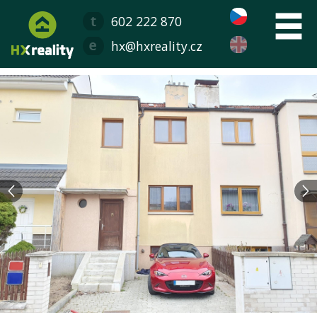
602 222 870
hx@hxreality.cz