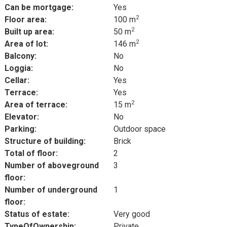
Can be mortgage:
Yes
2
Floor area:
100 m
2
Built up area:
50 m
2
Area of lot:
146 m
Balcony:
No
Loggia:
No
Cellar:
Yes
Terrace:
Yes
2
Area of terrace:
15 m
Elevator:
No
Parking:
Outdoor space
Structure of building:
Brick
Total of floor:
2
Number of aboveground
3
floor:
Number of underground
1
floor:
Status of estate:
Very good
TypeOfOwnership:
Private