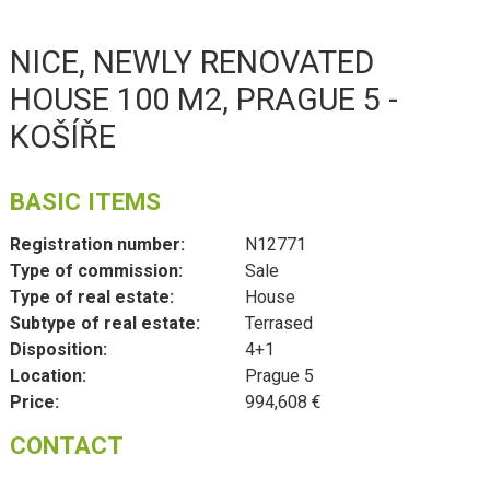
NICE, NEWLY RENOVATED
HOUSE 100 M2, PRAGUE 5 -
KOŠÍŘE
BASIC ITEMS
Registration number:
N12771
Type of commission:
Sale
Type of real estate:
House
Subtype of real estate:
Terrased
Disposition:
4+1
Location:
Prague 5
Price:
994,608 €
CONTACT