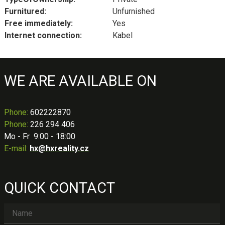
Furnitured:
Unfurnished
Free immediately:
Yes
Internet connection:
Kabel
WE ARE AVAILABLE ON
Phone
:
602222870
Phone:
226 294 406
Mo - Fr 9:00 - 18:00
E-mail:
hx@hxreality.cz
QUICK CONTACT