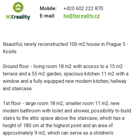
Mobile:
+420 602 222 870
E-mail:
hx@hxreality.cz
Beautiful, newly reconstructed 100 m2 house in Prague 5 -
Košíře
Ground floor - living room 18 m2 with access to a 15 m2
terrace and a 55 m2 garden, spacious kitchen 11 m2 with a
window and a fully equipped new modern kitchen, hallway
and staircase.
1st floor - large room 18 m2, smaller room 11 m2, new
modern bathroom with toilet and shower, possibility to build
stairs to the attic space above the staircase, which has a
height of 180 cm at the highest point and an area of
approximately 9 m2, which can serve as a children's