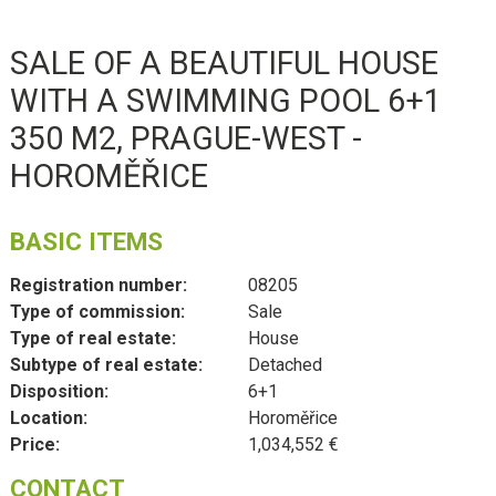
SALE OF A BEAUTIFUL HOUSE
WITH A SWIMMING POOL 6+1
350 M2, PRAGUE-WEST -
HOROMĚŘICE
BASIC ITEMS
Registration number:
08205
Type of commission:
Sale
Type of real estate:
House
Subtype of real estate:
Detached
Disposition:
6+1
Location:
Horoměřice
Price:
1,034,552 €
CONTACT