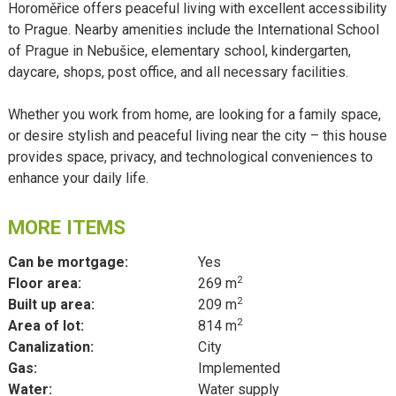
Horoměřice offers peaceful living with excellent accessibility
to Prague. Nearby amenities include the International School
of Prague in Nebušice, elementary school, kindergarten,
daycare, shops, post office, and all necessary facilities.
Whether you work from home, are looking for a family space,
or desire stylish and peaceful living near the city – this house
provides space, privacy, and technological conveniences to
enhance your daily life.
MORE ITEMS
Can be mortgage:
Yes
2
Floor area:
269 m
2
Built up area:
209 m
2
Area of lot:
814 m
Canalization:
City
Gas:
Implemented
Water:
Water supply