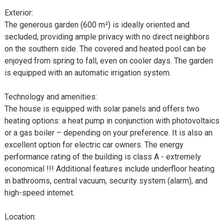
Exterior:
The generous garden (600 m²) is ideally oriented and
secluded, providing ample privacy with no direct neighbors
on the southern side. The covered and heated pool can be
enjoyed from spring to fall, even on cooler days. The garden
is equipped with an automatic irrigation system.
Technology and amenities:
The house is equipped with solar panels and offers two
heating options: a heat pump in conjunction with photovoltaics
or a gas boiler – depending on your preference. It is also an
excellent option for electric car owners. The energy
performance rating of the building is class A - extremely
economical !!! Additional features include underfloor heating
in bathrooms, central vacuum, security system (alarm), and
high-speed internet.
Location: