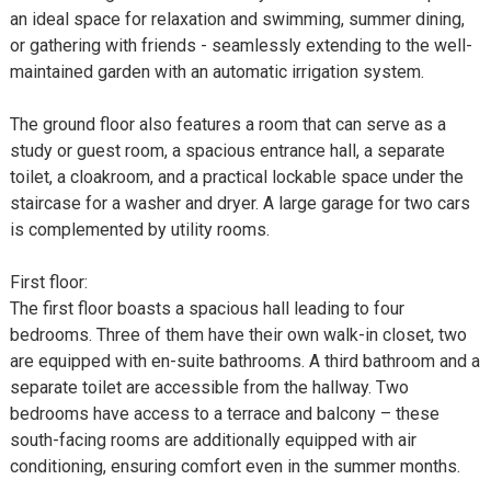
an ideal space for relaxation and swimming, summer dining,
or gathering with friends - seamlessly extending to the well-
maintained garden with an automatic irrigation system.
The ground floor also features a room that can serve as a
study or guest room, a spacious entrance hall, a separate
toilet, a cloakroom, and a practical lockable space under the
staircase for a washer and dryer. A large garage for two cars
is complemented by utility rooms.
First floor:
The first floor boasts a spacious hall leading to four
bedrooms. Three of them have their own walk-in closet, two
are equipped with en-suite bathrooms. A third bathroom and a
separate toilet are accessible from the hallway. Two
bedrooms have access to a terrace and balcony – these
south-facing rooms are additionally equipped with air
conditioning, ensuring comfort even in the summer months.