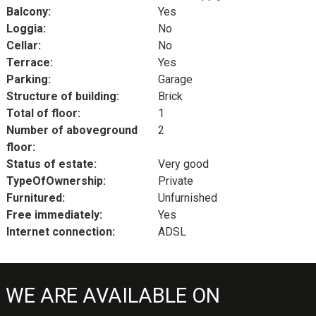
Balcony:
Yes
Loggia:
No
Cellar:
No
Terrace:
Yes
Parking:
Garage
Structure of building:
Brick
Total of floor:
1
Number of aboveground
2
floor:
Status of estate:
Very good
TypeOfOwnership:
Private
Furnitured:
Unfurnished
Free immediately:
Yes
Internet connection:
ADSL
WE ARE AVAILABLE ON