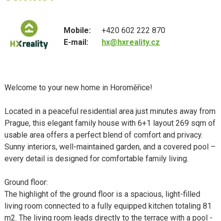
Mobile:
+420 602 222 870
E-mail:
hx@hxreality.cz
Welcome to your new home in Horoměřice!
Located in a peaceful residential area just minutes away from
Prague, this elegant family house with 6+1 layout 269 sqm of
usable area offers a perfect blend of comfort and privacy.
Sunny interiors, well-maintained garden, and a covered pool –
every detail is designed for comfortable family living.
Ground floor:
The highlight of the ground floor is a spacious, light-filled
living room connected to a fully equipped kitchen totaling 81
m2. The living room leads directly to the terrace with a pool -