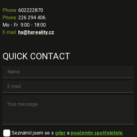
Phone
:
602222870
Phone:
226 294 406
Mo - Fr 9:00 - 18:00
E-mail:
hx@hxreality.cz
QUICK CONTACT
Seznámil jsem se s
gdpr
a
poučením spotřebitele
.