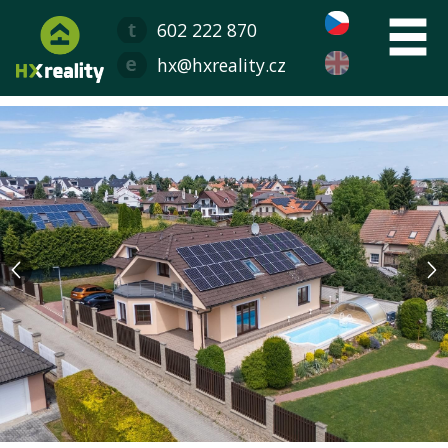
602 222 870
hx@hxreality.cz