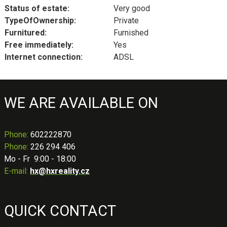
Status of estate:
Very good
TypeOfOwnership:
Private
Furnitured:
Furnished
Free immediately:
Yes
Internet connection:
ADSL
WE ARE AVAILABLE ON
Phone
:
602222870
Phone:
226 294 406
Mo - Fr 9:00 - 18:00
E-mail:
hx@hxreality.cz
QUICK CONTACT