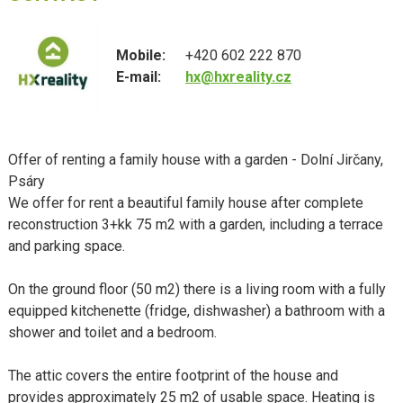
Mobile:
+420 602 222 870
E-mail:
hx@hxreality.cz
Offer of renting a family house with a garden - Dolní Jirčany,
Psáry
We offer for rent a beautiful family house after complete
reconstruction 3+kk 75 m2 with a garden, including a terrace
and parking space.
On the ground floor (50 m2) there is a living room with a fully
equipped kitchenette (fridge, dishwasher) a bathroom with a
shower and toilet and a bedroom.
The attic covers the entire footprint of the house and
provides approximately 25 m2 of usable space. Heating is