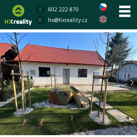
602 222 870
hx@hxreality.cz