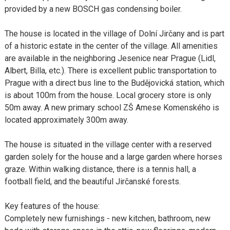
provided by a new BOSCH gas condensing boiler.
The house is located in the village of Dolní Jirčany and is part
of a historic estate in the center of the village. All amenities
are available in the neighboring Jesenice near Prague (Lidl,
Albert, Billa, etc.). There is excellent public transportation to
Prague with a direct bus line to the Budějovická station, which
is about 100m from the house. Local grocery store is only
50m away. A new primary school ZŠ Amese Komenského is
located approximately 300m away.
The house is situated in the village center with a reserved
garden solely for the house and a large garden where horses
graze. Within walking distance, there is a tennis hall, a
football field, and the beautiful Jirčanské forests.
Key features of the house:
Completely new furnishings - new kitchen, bathroom, new