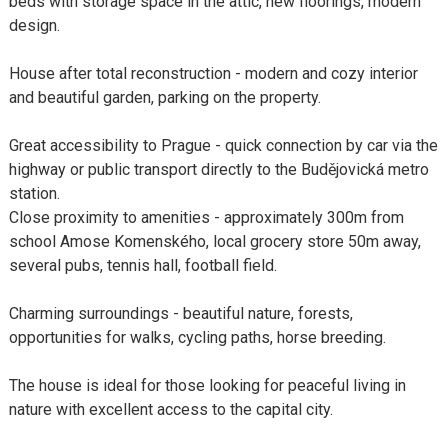
beds with storage space in the attic, new floorings, modern
design.
House after total reconstruction - modern and cozy interior
and beautiful garden, parking on the property.
Great accessibility to Prague - quick connection by car via the
highway or public transport directly to the Budějovická metro
station.
Close proximity to amenities - approximately 300m from
school Amose Komenského, local grocery store 50m away,
several pubs, tennis hall, football field.
Charming surroundings - beautiful nature, forests,
opportunities for walks, cycling paths, horse breeding.
The house is ideal for those looking for peaceful living in
nature with excellent access to the capital city.