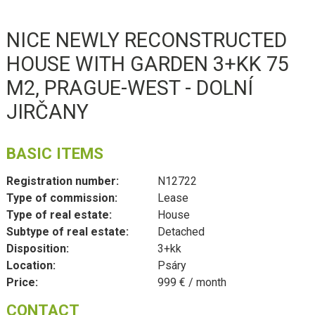
NICE NEWLY RECONSTRUCTED
HOUSE WITH GARDEN 3+KK 75
M2, PRAGUE-WEST - DOLNÍ
JIRČANY
BASIC ITEMS
Registration number:
N12722
Type of commission:
Lease
Type of real estate:
House
Subtype of real estate:
Detached
Disposition:
3+kk
Location:
Psáry
Price:
999 € / month
CONTACT