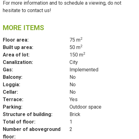
For more information and to schedule a viewing, do not
hesitate to contact us!
MORE ITEMS
2
Floor area:
75 m
2
Built up area:
50 m
2
Area of lot:
150 m
Canalization:
City
Gas:
Implemented
Balcony:
No
Loggia:
No
Cellar:
No
Terrace:
Yes
Parking:
Outdoor space
Structure of building:
Brick
Total of floor:
1
Number of aboveground
2
floor: