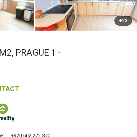
+23
M2, PRAGUE 1 -
NTACT
e:
+420 602 222 870