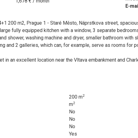
1,678 € / month
E-mai
4+1 200 m2, Prague 1 - Staré Město, Náprstkova street, spacious
a large fully equipped kitchen with a window, 3 separate bedroom
 and shower, washing machine and dryer, smaller bathroom with sh
ing and 2 galleries, which can, for example, serve as rooms for p
eet in an excellent location near the Vltava embankment and Cha
2
200 m
2
m
No
No
No
Yes