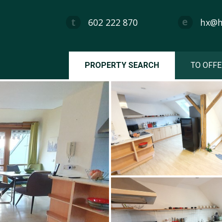
602 222 870
hx@hx
PROPERTY SEARCH
TO OFFE