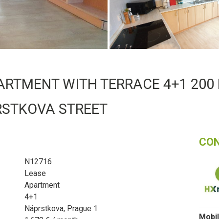
ARTMENT WITH TERRACE 4+1 200 
RSTKOVA STREET
CO
N12716
Lease
Apartment
4+1
Náprstkova, Prague 1
Mobil