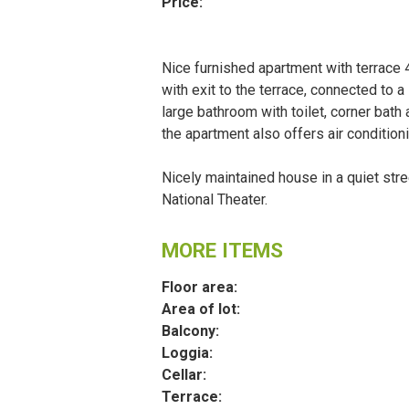
Price:
Nice furnished apartment with terrace 
with exit to the terrace, connected to 
large bathroom with toilet, corner bath
the apartment also offers air condition
Nicely maintained house in a quiet str
National Theater.
MORE ITEMS
Floor area:
Area of lot:
Balcony:
Loggia:
Cellar:
Terrace: