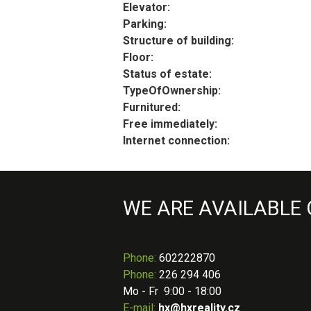
Elevator:
Parking:
Structure of building:
Floor:
Status of estate:
TypeOfOwnership:
Furnitured:
Free immediately:
Internet connection:
WE ARE AVAILABLE
Phone
:
602222870
Phone:
226 294 406
Mo - Fr 9:00 - 18:00
E-mail:
hx@hxreality.cz