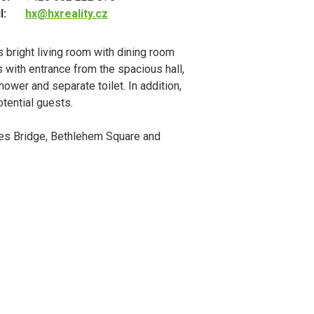
l:
hx@hxreality.cz
 bright living room with dining room
s with entrance from the spacious hall,
ower and separate toilet. In addition,
otential guests.
rles Bridge, Bethlehem Square and