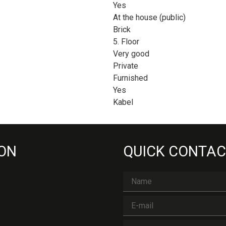
Yes
At the house (public)
Brick
5. Floor
Very good
Private
Furnished
Yes
Kabel
 ON
QUICK CONTAC