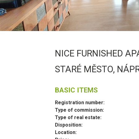
NICE FURNISHED AP
STARÉ MĚSTO, NÁP
BASIC ITEMS
Registration number:
Type of commission:
Type of real estate:
Disposition:
Location: