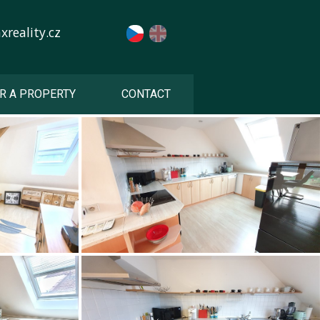
reality.cz
R A PROPERTY
CONTACT