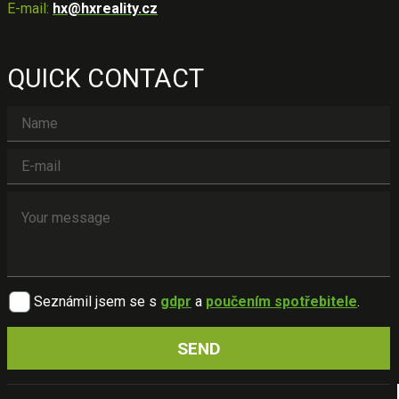
E-mail:
hx@hxreality.cz
QUICK CONTACT
Seznámil jsem se s
gdpr
a
poučením spotřebitele
.