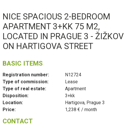
NICE SPACIOUS 2-BEDROOM
APARTMENT 3+KK 75 M2,
LOCATED IN PRAGUE 3 - ŽIŽKOV
ON HARTIGOVA STREET
BASIC ITEMS
Registration number:
N12724
Type of commission:
Lease
Type of real estate:
Apartment
Disposition:
3+kk
Location:
Hartigova, Prague 3
Price:
1,238 € / month
CONTACT