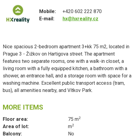
Mobile:
+420 602 222 870
E-mail:
hx@hxreality.cz
Nice spacious 2-bedroom apartment 3+kk 75 m2, located in
Prague 3 - Žižkov on Hartigova street. The apartment
features two separate rooms, one with a walk-in closet, a
living room with a fully equipped kitchen, a bathroom with a
shower, an entrance hall, and a storage room with space for a
washing machine. Excellent public transport access (tram,
bus), all amenities nearby, and Vítkov Park.
MORE ITEMS
2
Floor area:
75 m
2
Area of lot:
m
Balcony:
No