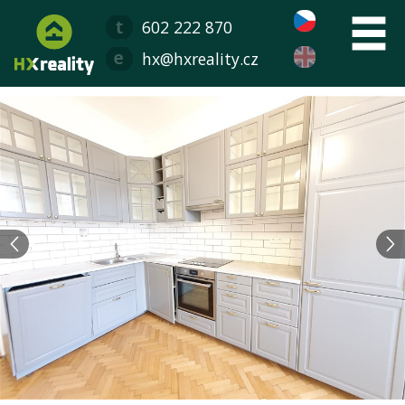
602 222 870
hx@hxreality.cz