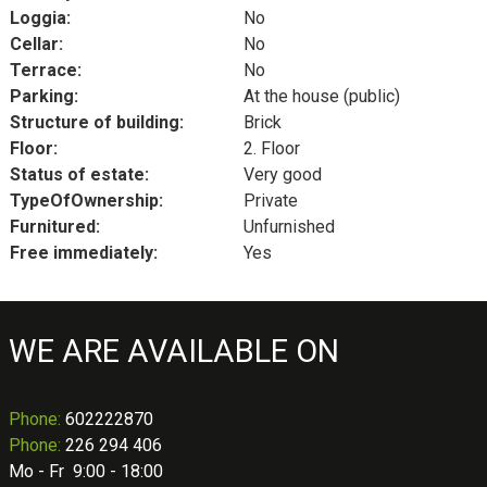
Loggia:
No
Cellar:
No
Terrace:
No
Parking:
At the house (public)
Structure of building:
Brick
Floor:
2. Floor
Status of estate:
Very good
TypeOfOwnership:
Private
Furnitured:
Unfurnished
Free immediately:
Yes
WE ARE AVAILABLE ON
Phone
:
602222870
Phone:
226 294 406
Mo - Fr 9:00 - 18:00