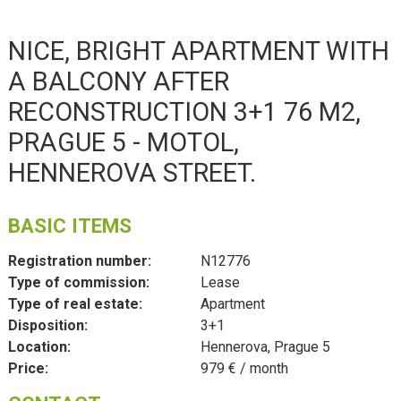
NICE, BRIGHT APARTMENT WITH
A BALCONY AFTER
RECONSTRUCTION 3+1 76 M2,
PRAGUE 5 - MOTOL,
HENNEROVA STREET.
BASIC ITEMS
Registration number:
N12776
Type of commission:
Lease
Type of real estate:
Apartment
Disposition:
3+1
Location:
Hennerova, Prague 5
Price:
979 € / month