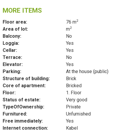
MORE ITEMS
2
Floor area:
76 m
2
Area of lot:
m
Balcony:
No
Loggia:
Yes
Cellar:
Yes
Terrace:
No
Elevator:
Yes
Parking:
At the house (public)
Structure of building:
Brick
Core of apartment:
Bricked
Floor:
1. Floor
Status of estate:
Very good
TypeOfOwnership:
Private
Furnitured:
Unfurnished
Free immediately:
Yes
Internet connection:
Kabel