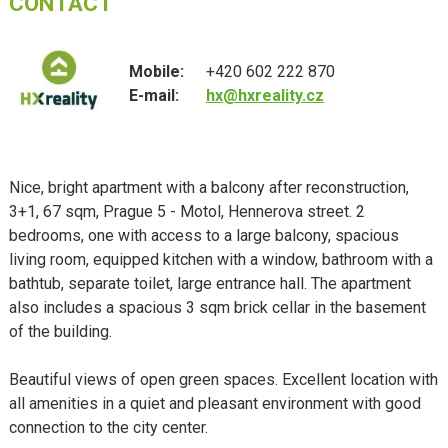
CONTACT
Mobile:
+420 602 222 870
E-mail:
hx@hxreality.cz
Nice, bright apartment with a balcony after reconstruction,
3+1, 67 sqm, Prague 5 - Motol, Hennerova street. 2
bedrooms, one with access to a large balcony, spacious
living room, equipped kitchen with a window, bathroom with a
bathtub, separate toilet, large entrance hall. The apartment
also includes a spacious 3 sqm brick cellar in the basement
of the building.
Beautiful views of open green spaces. Excellent location with
all amenities in a quiet and pleasant environment with good
connection to the city center.