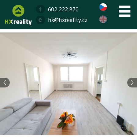
602 222 870
hx@hxreality.cz