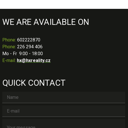
WE ARE AVAILABLE ON
Phone
:
602222870
Phone:
226 294 406
Mo - Fr 9:00 - 18:00
E-mail:
hx@hxreality.cz
QUICK CONTACT