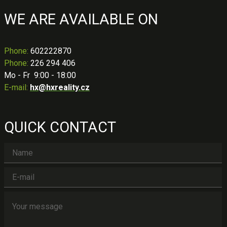
WE ARE AVAILABLE ON
Phone
:
602222870
Phone:
226 294 406
Mo - Fr 9:00 - 18:00
E-mail:
hx@hxreality.cz
QUICK CONTACT