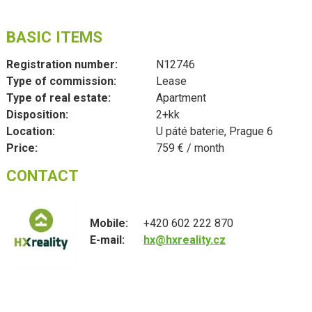
BASIC ITEMS
Registration number:
N12746
Type of commission:
Lease
Type of real estate:
Apartment
Disposition:
2+kk
Location:
U páté baterie, Prague 6
Price:
759 € / month
CONTACT
Mobile:
+420 602 222 870
E-mail:
hx@hxreality.cz