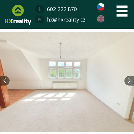
602 222 870
hx@hxreality.cz