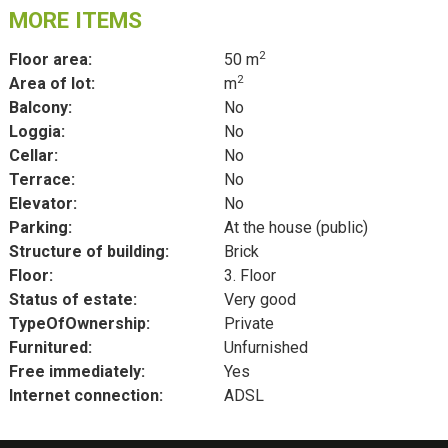
MORE ITEMS
2
Floor area:
50 m
2
Area of lot:
m
Balcony:
No
Loggia:
No
Cellar:
No
Terrace:
No
Elevator:
No
Parking:
At the house (public)
Structure of building:
Brick
Floor:
3. Floor
Status of estate:
Very good
TypeOfOwnership:
Private
Furnitured:
Unfurnished
Free immediately:
Yes
Internet connection:
ADSL