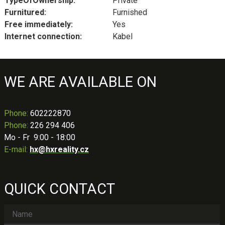
TypeOfOwnership:
Private
Furnitured:
Furnished
Free immediately:
Yes
Internet connection:
Kabel
WE ARE AVAILABLE ON
Phone
:
602222870
Phone:
226 294 406
Mo - Fr 9:00 - 18:00
E-mail:
hx@hxreality.cz
QUICK CONTACT