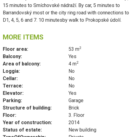
15 minutes to Smíchovské nádraží. By car, 5 minutes to
Barrandovský most or the city ring road with connections to
D1, 4, 5, 6 and 7. 10 minutesby walk to Prokopské údolí.
MORE ITEMS
2
Floor area:
53 m
Balcony:
Yes
2
Area of balcony:
4 m
Loggia:
No
Cellar:
No
Terrace:
No
Elevator:
Yes
Parking:
Garage
Structure of building:
Brick
Floor:
3. Floor
Year of construction:
2014
Status of estate:
New building