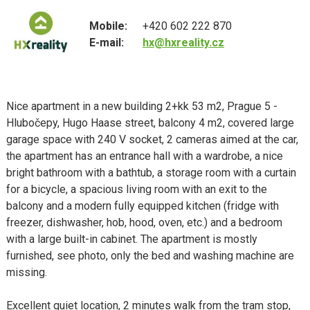
Mobile:
+420 602 222 870
E-mail:
hx@hxreality.cz
Nice apartment in a new building 2+kk 53 m2, Prague 5 -
Hlubočepy, Hugo Haase street, balcony 4 m2, covered large
garage space with 240 V socket, 2 cameras aimed at the car,
the apartment has an entrance hall with a wardrobe, a nice
bright bathroom with a bathtub, a storage room with a curtain
for a bicycle, a spacious living room with an exit to the
balcony and a modern fully equipped kitchen (fridge with
freezer, dishwasher, hob, hood, oven, etc.) and a bedroom
with a large built-in cabinet. The apartment is mostly
furnished, see photo, only the bed and washing machine are
missing.
Excellent quiet location, 2 minutes walk from the tram stop,