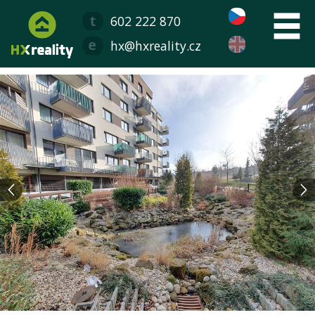
602 222 870
hx@hxreality.cz