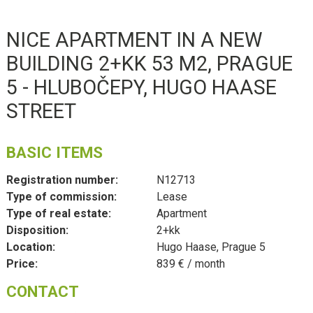
NICE APARTMENT IN A NEW
BUILDING 2+KK 53 M2, PRAGUE
5 - HLUBOČEPY, HUGO HAASE
STREET
BASIC ITEMS
Registration number:
N12713
Type of commission:
Lease
Type of real estate:
Apartment
Disposition:
2+kk
Location:
Hugo Haase, Prague 5
Price:
839 € / month
CONTACT