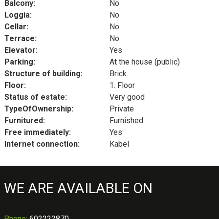
Balcony:
No
Loggia:
No
Cellar:
No
Terrace:
No
Elevator:
Yes
Parking:
At the house (public)
Structure of building:
Brick
Floor:
1. Floor
Status of estate:
Very good
TypeOfOwnership:
Private
Furnitured:
Furnished
Free immediately:
Yes
Internet connection:
Kabel
WE ARE AVAILABLE ON
Phone
:
602222870