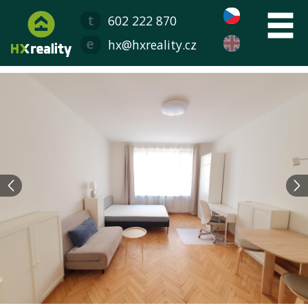
602 222 870
hx@hxreality.cz