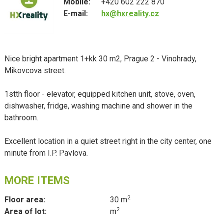
Mobile:
+420 602 222 870
E-mail:
hx@hxreality.cz
Nice bright apartment 1+kk 30 m2, Prague 2 - Vinohrady,
Mikovcova street.
1stth floor - elevator, equipped kitchen unit, stove, oven,
dishwasher, fridge, washing machine and shower in the
bathroom.
Excellent location in a quiet street right in the city center, one
minute from I.P. Pavlova.
MORE ITEMS
2
Floor area:
30 m
2
Area of lot:
m