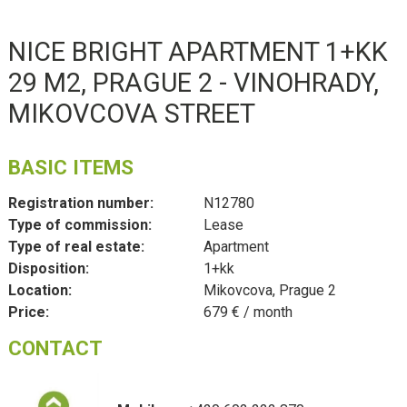
NICE BRIGHT APARTMENT 1+KK
29 M2, PRAGUE 2 - VINOHRADY,
MIKOVCOVA STREET
BASIC ITEMS
Registration number:
N12780
Type of commission:
Lease
Type of real estate:
Apartment
Disposition:
1+kk
Location:
Mikovcova, Prague 2
Price:
679 € / month
CONTACT