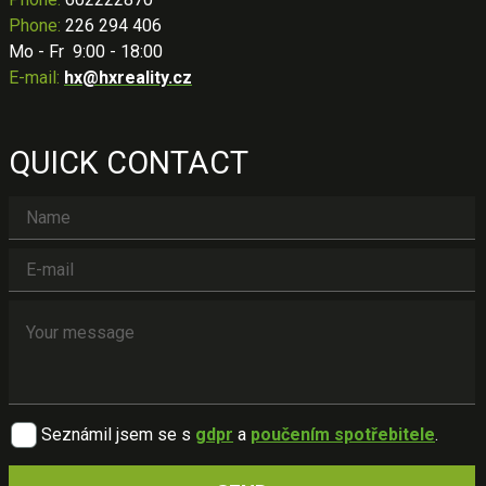
Phone:
226 294 406
Mo - Fr 9:00 - 18:00
E-mail:
hx@hxreality.cz
QUICK CONTACT
Seznámil jsem se s
gdpr
a
poučením spotřebitele
.