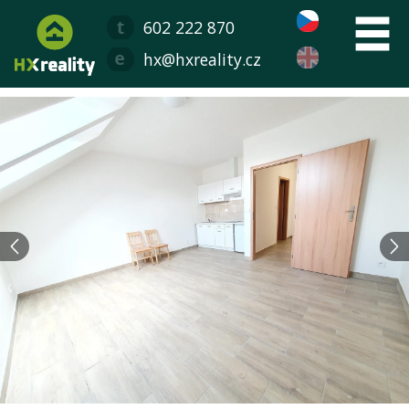
602 222 870
hx@hxreality.cz