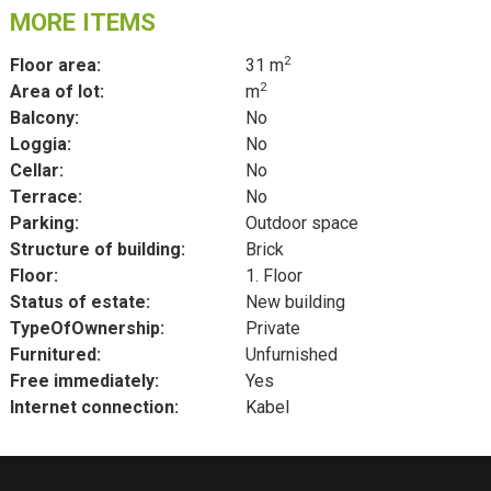
MORE ITEMS
2
Floor area:
31 m
2
Area of lot:
m
Balcony:
No
Loggia:
No
Cellar:
No
Terrace:
No
Parking:
Outdoor space
Structure of building:
Brick
Floor:
1. Floor
Status of estate:
New building
TypeOfOwnership:
Private
Furnitured:
Unfurnished
Free immediately:
Yes
Internet connection:
Kabel