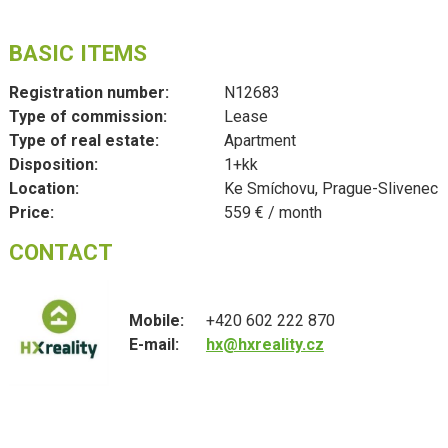
BASIC ITEMS
Registration number:
N12683
Type of commission:
Lease
Type of real estate:
Apartment
Disposition:
1+kk
Location:
Ke Smíchovu, Prague-Slivenec
Price:
559 € / month
CONTACT
Mobile:
+420 602 222 870
E-mail:
hx@hxreality.cz