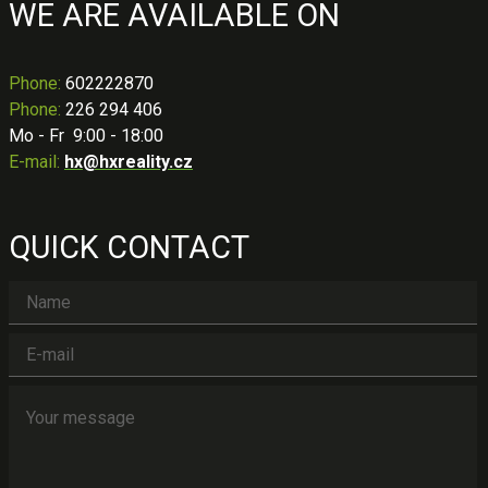
WE ARE AVAILABLE ON
Phone
:
602222870
Phone:
226 294 406
Mo - Fr 9:00 - 18:00
E-mail:
hx@hxreality.cz
QUICK CONTACT